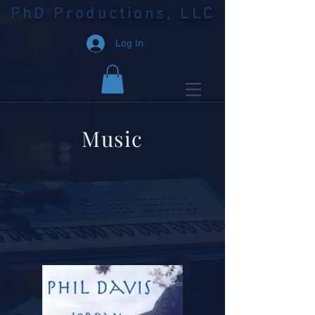
PhD Productions, LLC
Log In
Music