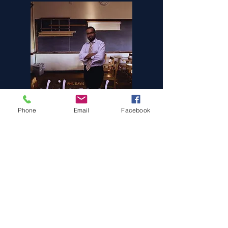
Phone
Email
Facebook
Stream Jordan
Stream Philosophy